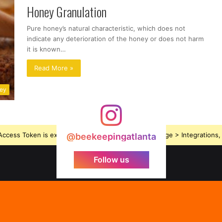
Honey Granulation
Pure honey’s natural characteristic, which does not
indicate any deterioration of the honey or does not harm
it is known…
Read More »
ney
ccess Token is expired, Go to the Theme options page > Integrations, t
@beekeepingatlanta
Follow us