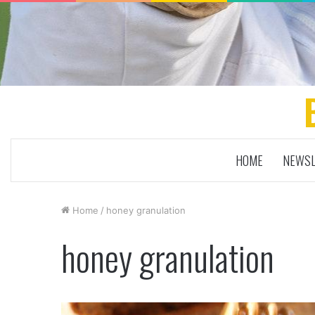
HOME
NEWSL
Home
/
honey granulation
honey granulation