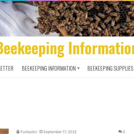
Beekeeping Informatio
ETTER
BEEKEEPING INFORMATION
BEEKEEPING SUPPLIES
Funtastici
September 17, 2022
0