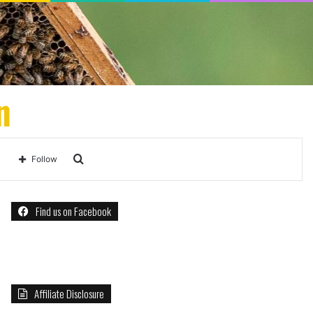
n
Search
Follow
for
Find us on Facebook
Affiliate Disclosure