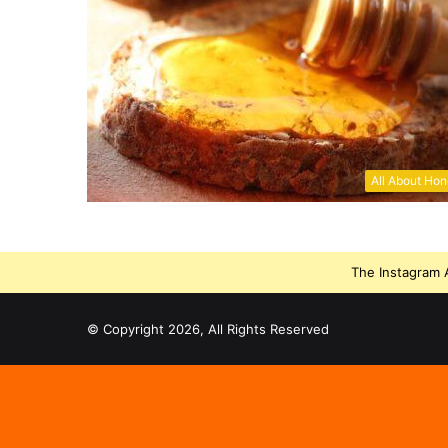
All About Ho
The Instagram A
© Copyright 2026, All Rights Reserved