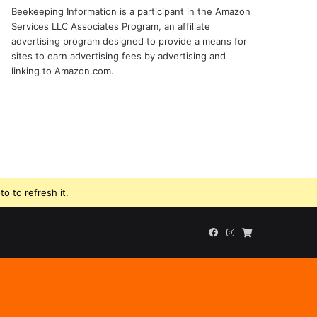
Beekeeping Information is a participant in the Amazon
Services LLC Associates Program, an affiliate
advertising program designed to provide a means for
sites to earn advertising fees by advertising and
linking to Amazon.com.
o to refresh it.
Facebook
Instagram
Beekeeping
Supplies