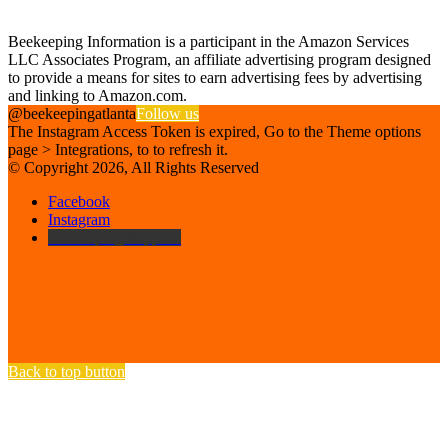
Affiliate Disclosure
Beekeeping Information is a participant in the Amazon Services
LLC Associates Program, an affiliate advertising program designed
to provide a means for sites to earn advertising fees by advertising
and linking to Amazon.com.
@beekeepingatlanta
Follow us
The Instagram Access Token is expired, Go to the Theme options
page > Integrations, to to refresh it.
© Copyright 2026, All Rights Reserved
Facebook
Instagram
Beekeeping Supplies
Back to top button