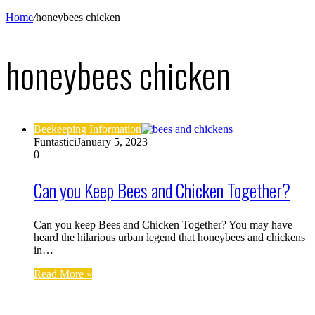
Home
/
honeybees chicken
honeybees chicken
Beekeeping Information
Funtastici
January 5, 2023
0
Can you Keep Bees and Chicken Together?
Can you keep Bees and Chicken Together? You may have
heard the hilarious urban legend that honeybees and chickens
in…
Read More »
Find us on Facebook