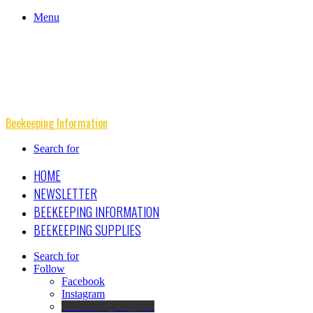
Menu
Beekeeping Information
Search for
HOME
NEWSLETTER
BEEKEEPING INFORMATION
BEEKEEPING SUPPLIES
Search for
Follow
Facebook
Instagram
Beekeeping Supplies