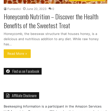
Funtastici
June 20, 2023
0
Honeycomb Nutrition – Discover the Health
Benefits of the Sweetest Treat
Honeycomb, the beeswax structure that houses honey, is a
delicious and nutritious addition to any diet. While raw honey
has…
Read More »
Find us on Facebook
Affiliate Disclosure
Beekeeping Information is a participant in the Amazon Services