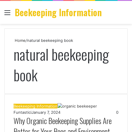
Beekeeping Information
Menu
S
fo
Home
/
natural beekeeping book
natural beekeeping
book
Beekeeping Information
Funtastici
January 7, 2024
0
Why Organic Beekeeping Supplies Are
Better for Your Bees and Environment