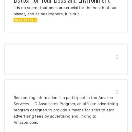
It is no secret that bees are crucial for the health of our
planet, and as beekeepers, it is our…
Read More »
Find us on Facebook
Affiliate Disclosure
Beekeeping Information is a participant in the Amazon
Services LLC Associates Program, an affiliate advertising
program designed to provide a means for sites to earn
advertising fees by advertising and linking to
Amazon.com.