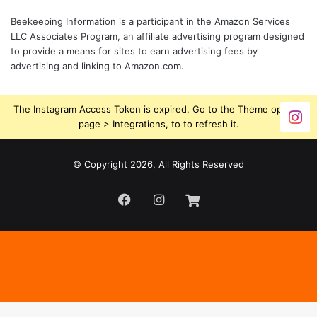
Beekeeping Information is a participant in the Amazon Services
LLC Associates Program, an affiliate advertising program designed
to provide a means for sites to earn advertising fees by
advertising and linking to Amazon.com.
The Instagram Access Token is expired, Go to the Theme options
page > Integrations, to to refresh it.
© Copyright 2026, All Rights Reserved
Facebook
Instagram
Beekeeping
Supplies