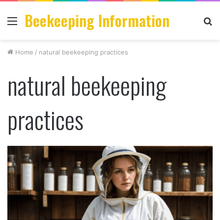
Beekeeping Information
Menu
S
fo
Home
/
natural beekeeping practices
natural beekeeping
practices