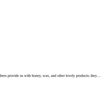
bees provide us with honey, wax, and other lovely products; they…