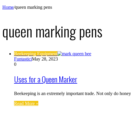
Home
/
queen marking pens
queen marking pens
Beekeeping Equipment
Funtastici
May 28, 2023
0
Uses for a Queen Marker
Beekeeping is an extremely important trade. Not only do honey
Read More »
Find us on Facebook
Affiliate Disclosure