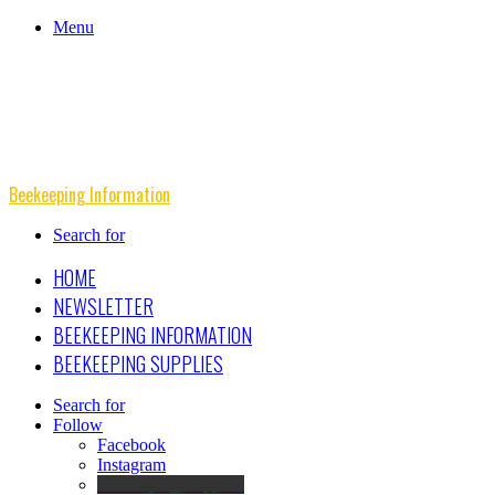
Menu
Beekeeping Information
Search for
HOME
NEWSLETTER
BEEKEEPING INFORMATION
BEEKEEPING SUPPLIES
Search for
Follow
Facebook
Instagram
Beekeeping Supplies