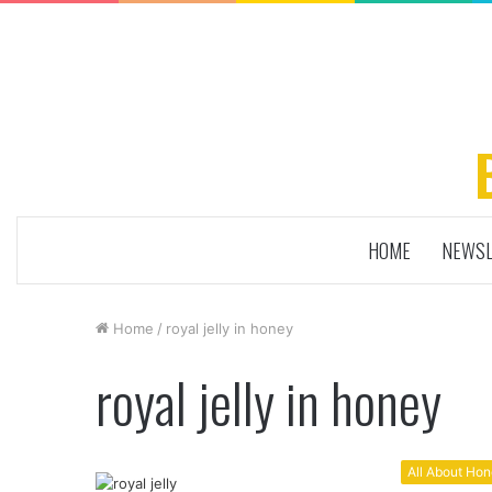
HOME
NEWSL
Home
/
royal jelly in honey
royal jelly in honey
All About Ho