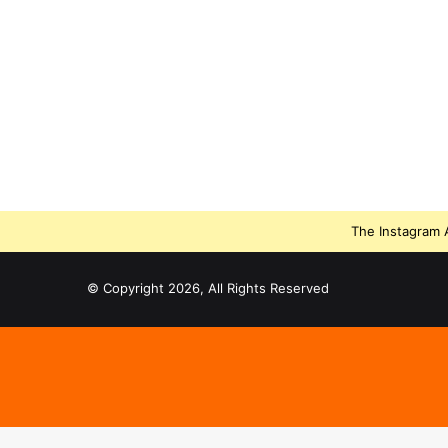
The Instagram A
© Copyright 2026, All Rights Reserved