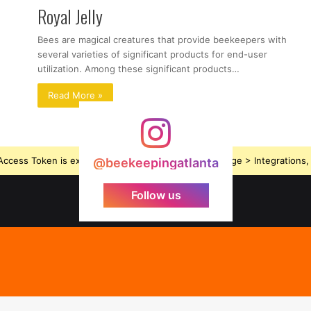
Royal Jelly
Bees are magical creatures that provide beekeepers with
several varieties of significant products for end-user
utilization. Among these significant products…
Read More »
ccess Token is expired, Go to the Theme options page > Integrations, t
@beekeepingatlanta
Follow us