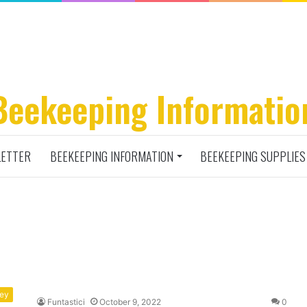
Beekeeping Informatio
ETTER
BEEKEEPING INFORMATION
BEEKEEPING SUPPLIES
ney
Funtastici
October 9, 2022
0