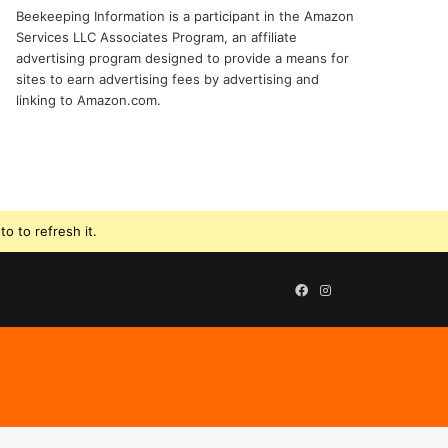
Beekeeping Information is a participant in the Amazon
Services LLC Associates Program, an affiliate
advertising program designed to provide a means for
sites to earn advertising fees by advertising and
linking to Amazon.com.
o to refresh it.
Beekeeping
Facebook
Instagram
Supplies