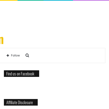
n
Search
Follow
for
Find us on Facebook
Affiliate Disclosure