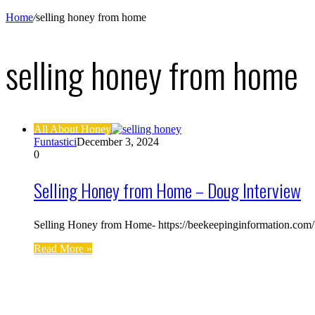
Home
/
selling honey from home
selling honey from home
All About Honey
Funtastici
December 3, 2024
0
Selling Honey from Home – Doug Interview
Selling Honey from Home- https://beekeepinginformation.com/ T
Read More »
Find us on Facebook
Affiliate Disclosure