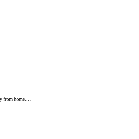
oney from home.…