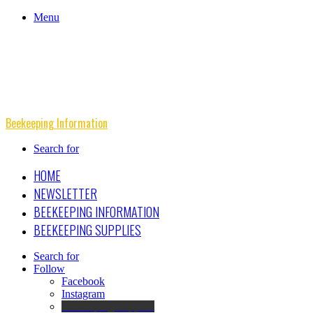
Menu
Beekeeping Information
Search for
HOME
NEWSLETTER
BEEKEEPING INFORMATION
BEEKEEPING SUPPLIES
Search for
Follow
Facebook
Instagram
Beekeeping Supplies