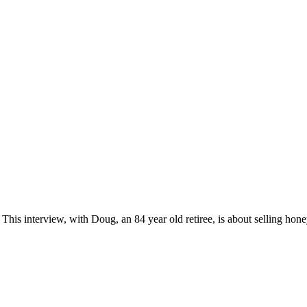
his interview, with Doug, an 84 year old retiree, is about selling h