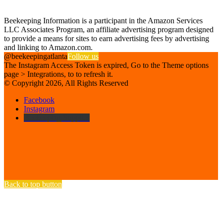
Affiliate Disclosure
Beekeeping Information is a participant in the Amazon Services
LLC Associates Program, an affiliate advertising program designed
to provide a means for sites to earn advertising fees by advertising
and linking to Amazon.com.
@beekeepingatlanta
Follow us
The Instagram Access Token is expired, Go to the Theme options
page > Integrations, to to refresh it.
© Copyright 2026, All Rights Reserved
Facebook
Instagram
Beekeeping Supplies
Back to top button