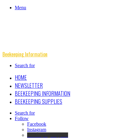
Menu
Beekeeping Information
Search for
HOME
NEWSLETTER
BEEKEEPING INFORMATION
BEEKEEPING SUPPLIES
Search for
Follow
Facebook
Instagram
Beekeeping Supplies