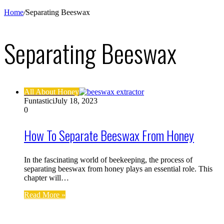
Home
/
Separating Beeswax
Separating Beeswax
All About Honey
Funtastici
July 18, 2023
0
How To Separate Beeswax From Honey
In the fascinating world of beekeeping, the process of
separating beeswax from honey plays an essential role. This
chapter will…
Read More »
Find us on Facebook