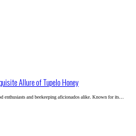
quisite Allure of Tupelo Honey
ood enthusiasts and beekeeping aficionados alike. Known for its…