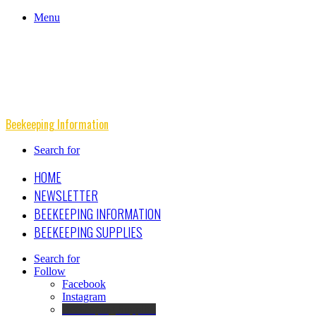
Menu
Beekeeping Information
Search for
HOME
NEWSLETTER
BEEKEEPING INFORMATION
BEEKEEPING SUPPLIES
Search for
Follow
Facebook
Instagram
Beekeeping Supplies