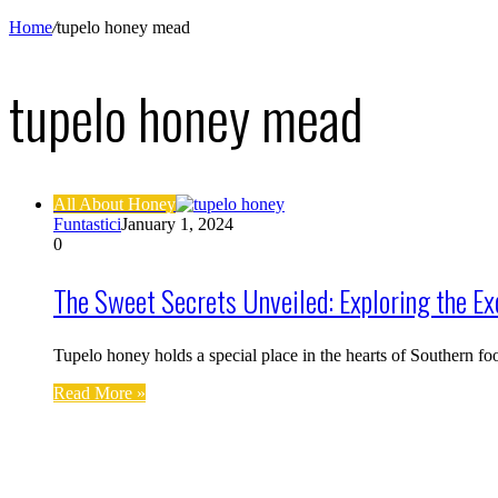
Home
/
tupelo honey mead
tupelo honey mead
All About Honey
Funtastici
January 1, 2024
0
The Sweet Secrets Unveiled: Exploring the Ex
Tupelo honey holds a special place in the hearts of Southern f
Read More »
Find us on Facebook
Affiliate Disclosure