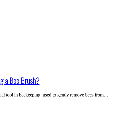
g a Bee Brush?
ial tool in beekeeping, used to gently remove bees from…