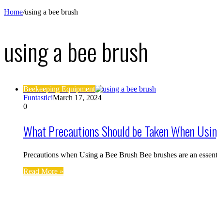
Home
/
using a bee brush
using a bee brush
Beekeeping Equipment
Funtastici
March 17, 2024
0
What Precautions Should be Taken When Usin
Precautions when Using a Bee Brush Bee brushes are an essent
Read More »
Find us on Facebook
Affiliate Disclosure