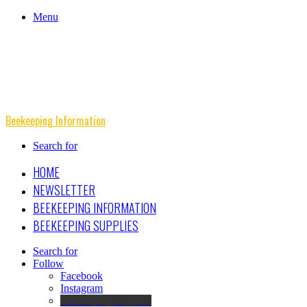
Menu
Beekeeping Information
Search for
HOME
NEWSLETTER
BEEKEEPING INFORMATION
BEEKEEPING SUPPLIES
Search for
Follow
Facebook
Instagram
Beekeeping Supplies