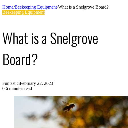
Supplies
Home
/
Beekeeping Equipment
/
What is a Snelgrove Board?
Beekeeping Equipment
What is a Snelgrove
Board?
Funtastici
February 22, 2023
0
6 minutes read