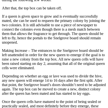
After that, the top box can be taken off.
If a queen is given space to grow and is eventually successfully
mated, she can be used to requeen the primary colony by joining the
two colonies. It is still advisable to use a piece of newspaper to
connect the colonies even though there is a mesh match between
them that allows the fragrance to get through. The queen should be
left to fly, hence the portals to the Snelgrove board should remain
unopened.
Making Increase – The entrances to the Snelgrove board should be
left unattended in order for the new queen to emerge if the goal is to
raise a new colony from the top box. All new queen cells will have
been raised starting on day 2, assuming that all of the original queen
cells were eliminated.
Depending on whether an egg or lave was used to divide the hive,
any new queen will emerge 14 to 16 days after the first split. After
that point, the Snelgrove board’s doors shouldn’t need to be adjusted
again. The top box can be moved to create a new, distinct colony
after the queen has been mated and has started to lay eggs.
Once the queen cells have matured to the point of being sealed or
practically sealed, and most definitely before they emerge, these