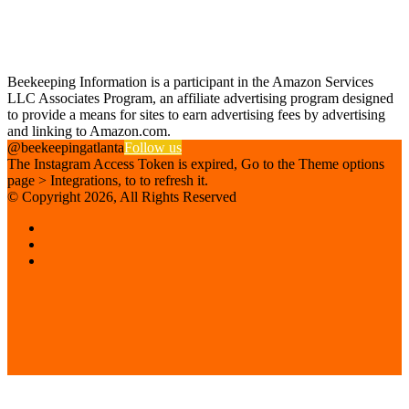
Find us on Facebook
Affiliate Disclosure
Beekeeping Information is a participant in the Amazon Services
LLC Associates Program, an affiliate advertising program designed
to provide a means for sites to earn advertising fees by advertising
and linking to Amazon.com.
@beekeepingatlanta
Follow us
The Instagram Access Token is expired, Go to the Theme options
page > Integrations, to to refresh it.
© Copyright 2026, All Rights Reserved
Facebook
Instagram
Beekeeping
Supplies
Facebook
Twitter
Back
to