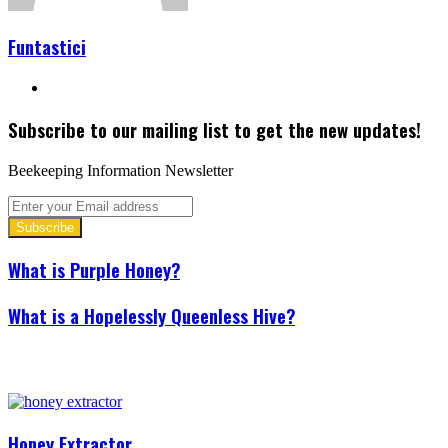
Funtastici
Website
Subscribe to our mailing list to get the new updates!
Beekeeping Information Newsletter
Enter
your
Email
address
What is Purple Honey?
What is a Hopelessly Queenless Hive?
Related Articles
Honey Extractor