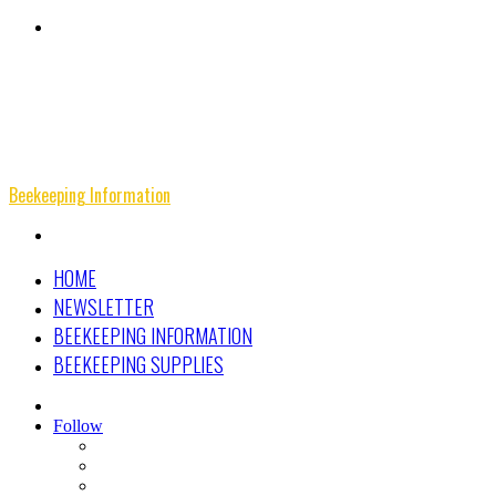
Menu
Beekeeping Information
Search
for
HOME
NEWSLETTER
BEEKEEPING INFORMATION
BEEKEEPING SUPPLIES
Search
for
Follow
Facebook
Instagram
Beekeeping