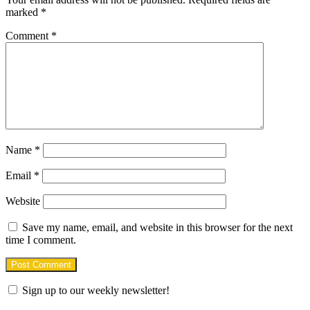
marked
*
Comment
*
Name
*
Email
*
Website
Save my name, email, and website in this browser for the next
time I comment.
Sign up to our weekly newsletter!