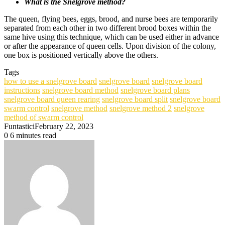
What is the Snelgrove method?
The queen, flying bees, eggs, brood, and nurse bees are temporarily
separated from each other in two different brood boxes within the
same hive using this technique, which can be used either in advance
or after the appearance of queen cells. Upon division of the colony,
one box is positioned vertically above the others.
Tags
how to use a snelgrove board
snelgrove board
snelgrove board
instructions
snelgrove board method
snelgrove board plans
snelgrove board queen rearing
snelgrove board split
snelgrove board
swarm control
snelgrove method
snelgrove method 2
snelgrove
method of swarm control
Funtastici
February 22, 2023
0
6 minutes read