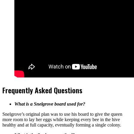
Frequently Asked Questions
What is a Snelgrove board used for?
Snelgrove’s original plan was to use his board to give the queen
more room to lay her eggs while keeping every bee in the hive
healthy and at full capacity, eventually forming a single colony.