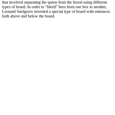
that involved separating the queen from the brood using different
types of board. In order to “bleed” bees from one box to another,
Leonard Snelgrove invented a special type of board with entrances
both above and below the board.