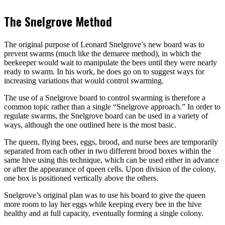
The Snelgrove Method
The original purpose of Leonard Snelgrove’s new board was to
prevent swarms (much like the demaree method), in which the
beekeeper would wait to manipulate the bees until they were nearly
ready to swarm. In his work, he does go on to suggest ways for
increasing variations that would control swarming.
The use of a Snelgrove board to control swarming is therefore a
common topic rather than a single “Snelgrove approach.” In order to
regulate swarms, the Snelgrove board can be used in a variety of
ways, although the one outlined here is the most basic.
The queen, flying bees, eggs, brood, and nurse bees are temporarily
separated from each other in two different brood boxes within the
same hive using this technique, which can be used either in advance
or after the appearance of queen cells. Upon division of the colony,
one box is positioned vertically above the others.
Snelgrove’s original plan was to use his board to give the queen
more room to lay her eggs while keeping every bee in the hive
healthy and at full capacity, eventually forming a single colony.