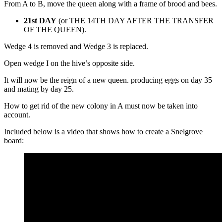
From A to B, move the queen along with a frame of brood and bees.
21st DAY
(or THE 14TH DAY AFTER THE TRANSFER
OF THE QUEEN).
Wedge 4 is removed and Wedge 3 is replaced.
Open wedge I on the hive’s opposite side.
It will now be the reign of a new queen. producing eggs on day 35
and mating by day 25.
How to get rid of the new colony in A must now be taken into
account.
Included below is a video that shows how to create a Snelgrove
board: