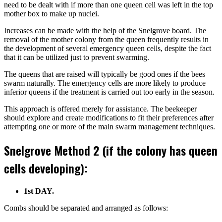
need to be dealt with if more than one queen cell was left in the top
mother box to make up nuclei.
Increases can be made with the help of the Snelgrove board. The
removal of the mother colony from the queen frequently results in
the development of several emergency queen cells, despite the fact
that it can be utilized just to prevent swarming.
The queens that are raised will typically be good ones if the bees
swarm naturally. The emergency cells are more likely to produce
inferior queens if the treatment is carried out too early in the season.
This approach is offered merely for assistance. The beekeeper
should explore and create modifications to fit their preferences after
attempting one or more of the main swarm management techniques.
Snelgrove Method 2 (if the colony has queen
cells developing):
1st DAY.
Combs should be separated and arranged as follows: