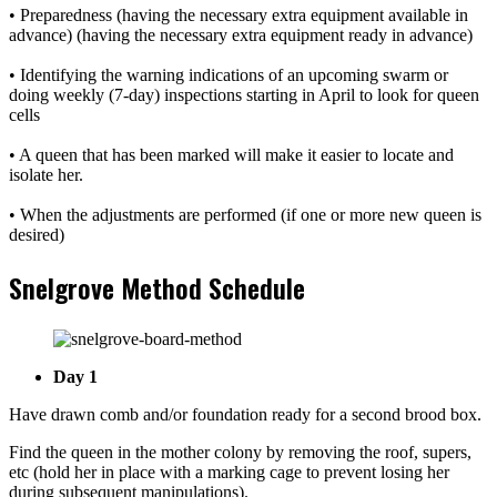
• Preparedness (having the necessary extra equipment available in
advance) (having the necessary extra equipment ready in advance)
• Identifying the warning indications of an upcoming swarm or
doing weekly (7-day) inspections starting in April to look for queen
cells
• A queen that has been marked will make it easier to locate and
isolate her.
• When the adjustments are performed (if one or more new queen is
desired)
Snelgrove Method Schedule
Day 1
Have drawn comb and/or foundation ready for a second brood box.
Find the queen in the mother colony by removing the roof, supers,
etc (hold her in place with a marking cage to prevent losing her
during subsequent manipulations).