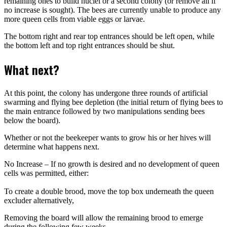
remaining ones to build nuclei or a second colony (or remove all if
no increase is sought). The bees are currently unable to produce any
more queen cells from viable eggs or larvae.
The bottom right and rear top entrances should be left open, while
the bottom left and top right entrances should be shut.
What next?
At this point, the colony has undergone three rounds of artificial
swarming and flying bee depletion (the initial return of flying bees to
the main entrance followed by two manipulations sending bees
below the board).
Whether or not the beekeeper wants to grow his or her hives will
determine what happens next.
No Increase – If no growth is desired and no development of queen
cells was permitted, either:
To create a double brood, move the top box underneath the queen
excluder alternatively,
Removing the board will allow the remaining brood to emerge
during the following few weeks.