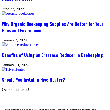
June 27, 2022
Why Organic Beekeeping Supplies Are Better for Your
Bees and Environment
January 7, 2024
Benefits of Using an Entrance Reducer in Beekeeping
January 19, 2024
Should You Install a Hive Heater?
October 22, 2022
Leave a Reply
Your email address will not be published.
Required fields are