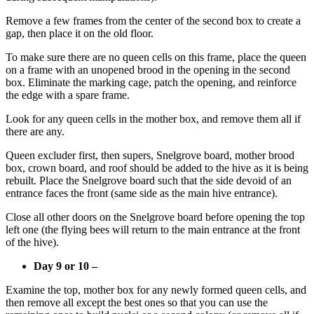
Remove a few frames from the center of the second box to create a
gap, then place it on the old floor.
To make sure there are no queen cells on this frame, place the queen
on a frame with an unopened brood in the opening in the second
box. Eliminate the marking cage, patch the opening, and reinforce
the edge with a spare frame.
Look for any queen cells in the mother box, and remove them all if
there are any.
Queen excluder first, then supers, Snelgrove board, mother brood
box, crown board, and roof should be added to the hive as it is being
rebuilt. Place the Snelgrove board such that the side devoid of an
entrance faces the front (same side as the main hive entrance).
Close all other doors on the Snelgrove board before opening the top
left one (the flying bees will return to the main entrance at the front
of the hive).
Day 9 or 10 –
Examine the top, mother box for any newly formed queen cells, and
then remove all except the best ones so that you can use the