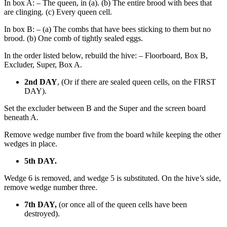
In box A: – The queen, in (a). (b) The entire brood with bees that
are clinging. (c) Every queen cell.
In box B: – (a) The combs that have bees sticking to them but no
brood. (b) One comb of tightly sealed eggs.
In the order listed below, rebuild the hive: – Floorboard, Box B,
Excluder, Super, Box A.
2nd DAY
, (Or if there are sealed queen cells, on the FIRST
DAY).
Set the excluder between B and the Super and the screen board
beneath A.
Remove wedge number five from the board while keeping the other
wedges in place.
5th DAY.
Wedge 6 is removed, and wedge 5 is substituted. On the hive’s side,
remove wedge number three.
7th DAY,
(or once all of the queen cells have been
destroyed).