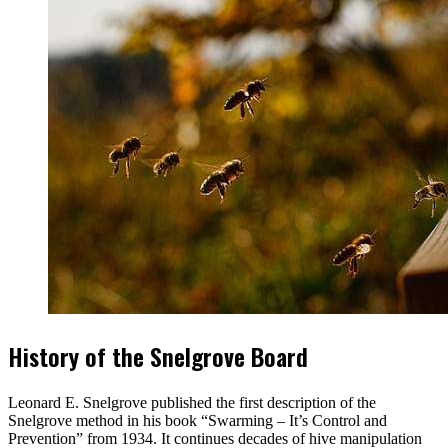
History of the Snelgrove Board
Leonard E. Snelgrove published the first description of the
Snelgrove method in his book “Swarming – It’s Control and
Prevention” from 1934. It continues decades of hive manipulation