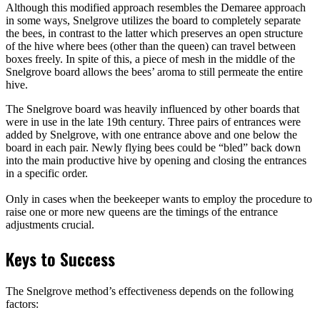
Although this modified approach resembles the Demaree approach
in some ways, Snelgrove utilizes the board to completely separate
the bees, in contrast to the latter which preserves an open structure
of the hive where bees (other than the queen) can travel between
boxes freely. In spite of this, a piece of mesh in the middle of the
Snelgrove board allows the bees’ aroma to still permeate the entire
hive.
The Snelgrove board was heavily influenced by other boards that
were in use in the late 19th century. Three pairs of entrances were
added by Snelgrove, with one entrance above and one below the
board in each pair. Newly flying bees could be “bled” back down
into the main productive hive by opening and closing the entrances
in a specific order.
Only in cases when the beekeeper wants to employ the procedure to
raise one or more new queens are the timings of the entrance
adjustments crucial.
Keys to Success
The Snelgrove method’s effectiveness depends on the following
factors: