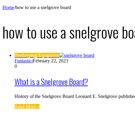
Home
/
how to use a snelgrove board
how to use a snelgrove bo
Beekeeping Equipment
Funtastici
February 22, 2023
0
What is a Snelgrove Board?
History of the Snelgrove Board Leonard E. Snelgrove publishe
Read More »
Find us on Facebook
Affiliate Disclosure