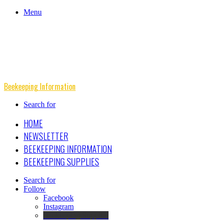
Menu
Beekeeping Information
Search for
HOME
NEWSLETTER
BEEKEEPING INFORMATION
BEEKEEPING SUPPLIES
Search for
Follow
Facebook
Instagram
Beekeeping Supplies