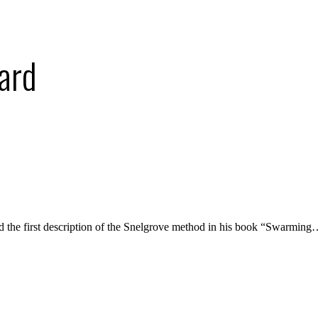
ard
d the first description of the Snelgrove method in his book “Swarmin