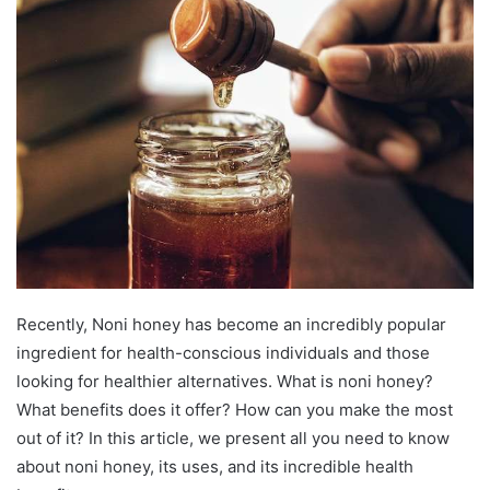
Recently, Noni honey has become an incredibly popular
ingredient for health-conscious individuals and those
looking for healthier alternatives. What is noni honey?
What benefits does it offer? How can you make the most
out of it? In this article, we present all you need to know
about noni honey, its uses, and its incredible health