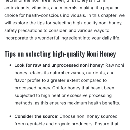
nectar of the noni tree flower, this honey is rich in
antioxidants, vitamins, and minerals, making it a popular
choice for health-conscious individuals. In this chapter, we
will explore the tips for selecting high-quality noni honey,
safety precautions to consider, and various ways to
incorporate this wonderful ingredient into your daily life.
Tips on selecting high-quality Noni Honey
Look for raw and unprocessed noni honey
: Raw noni
honey retains its natural enzymes, nutrients, and
flavor profile to a greater extent compared to
processed honey. Opt for honey that hasn’t been
subjected to high heat or excessive processing
methods, as this ensures maximum health benefits.
Consider the source
: Choose noni honey sourced
from reputable and organic producers. Ensure that