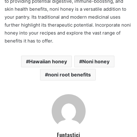
to providing potential digestive, immune-boosting, and
skin health benefits, noni honey is a versatile addition to
your pantry. Its traditional and modern medicinal uses
further highlight its therapeutic potential. Incorporate noni
honey into your recipes and explore the vast range of
benefits it has to offer.
Hawaiian honey
Noni honey
noni root benefits
Funtastici