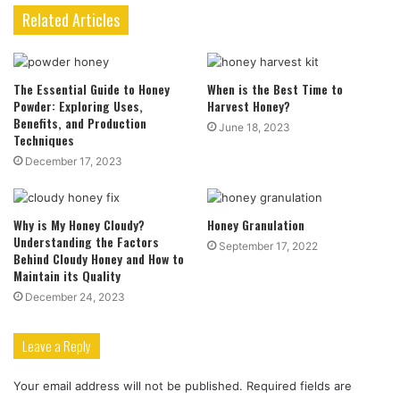
Related Articles
The Essential Guide to Honey
When is the Best Time to
Powder: Exploring Uses,
Harvest Honey?
Benefits, and Production
June 18, 2023
Techniques
December 17, 2023
Why is My Honey Cloudy?
Honey Granulation
Understanding the Factors
September 17, 2022
Behind Cloudy Honey and How to
Maintain its Quality
December 24, 2023
Leave a Reply
Your email address will not be published.
Required fields are