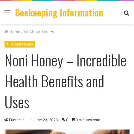
Beekeeping Information
Menu
S
fo
Home
/
All About Honey
All About Honey
Noni Honey – Incredible
Health Benefits and
Uses
Funtastici
June 23, 2023
0
9 minutes read