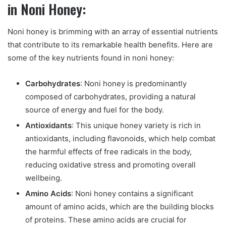
in Noni Honey:
Noni honey is brimming with an array of essential nutrients
that contribute to its remarkable health benefits. Here are
some of the key nutrients found in noni honey:
Carbohydrates
: Noni honey is predominantly
composed of carbohydrates, providing a natural
source of energy and fuel for the body.
Antioxidants
: This unique honey variety is rich in
antioxidants, including flavonoids, which help combat
the harmful effects of free radicals in the body,
reducing oxidative stress and promoting overall
wellbeing.
Amino Acids
: Noni honey contains a significant
amount of amino acids, which are the building blocks
of proteins. These amino acids are crucial for