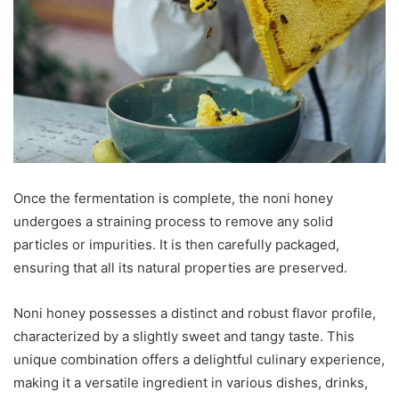
Once the fermentation is complete, the noni honey
undergoes a straining process to remove any solid
particles or impurities. It is then carefully packaged,
ensuring that all its natural properties are preserved.
Noni honey possesses a distinct and robust flavor profile,
characterized by a slightly sweet and tangy taste. This
unique combination offers a delightful culinary experience,
making it a versatile ingredient in various dishes, drinks,