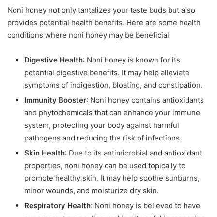
Noni honey not only tantalizes your taste buds but also
provides potential health benefits. Here are some health
conditions where noni honey may be beneficial:
Digestive Health
: Noni honey is known for its
potential digestive benefits. It may help alleviate
symptoms of indigestion, bloating, and constipation.
Immunity Booster
: Noni honey contains antioxidants
and phytochemicals that can enhance your immune
system, protecting your body against harmful
pathogens and reducing the risk of infections.
Skin Health
: Due to its antimicrobial and antioxidant
properties, noni honey can be used topically to
promote healthy skin. It may help soothe sunburns,
minor wounds, and moisturize dry skin.
Respiratory Health
: Noni honey is believed to have