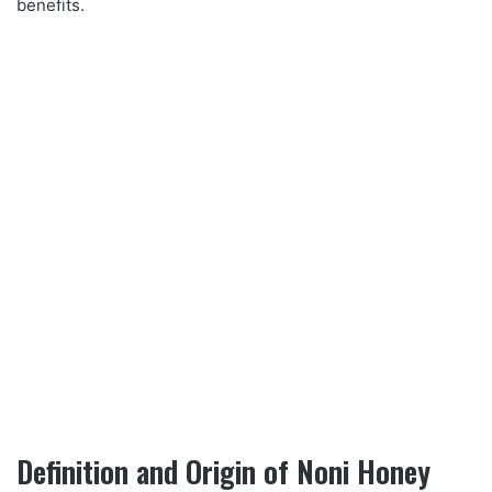
benefits.
Definition and Origin of Noni Honey