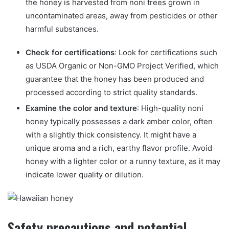
the honey is harvested from noni trees grown in
uncontaminated areas, away from pesticides or other
harmful substances.
Check for certifications
: Look for certifications such
as USDA Organic or Non-GMO Project Verified, which
guarantee that the honey has been produced and
processed according to strict quality standards.
Examine the color and texture
: High-quality noni
honey typically possesses a dark amber color, often
with a slightly thick consistency. It might have a
unique aroma and a rich, earthy flavor profile. Avoid
honey with a lighter color or a runny texture, as it may
indicate lower quality or dilution.
Safety precautions and potential