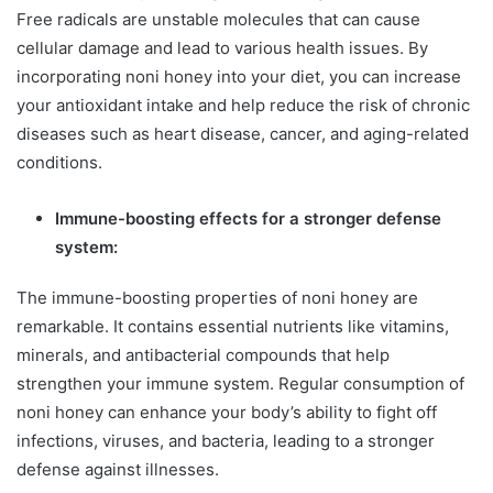
Free radicals are unstable molecules that can cause
cellular damage and lead to various health issues. By
incorporating noni honey into your diet, you can increase
your antioxidant intake and help reduce the risk of chronic
diseases such as heart disease, cancer, and aging-related
conditions.
Immune-boosting effects for a stronger defense
system:
The immune-boosting properties of noni honey are
remarkable. It contains essential nutrients like vitamins,
minerals, and antibacterial compounds that help
strengthen your immune system. Regular consumption of
noni honey can enhance your body’s ability to fight off
infections, viruses, and bacteria, leading to a stronger
defense against illnesses.