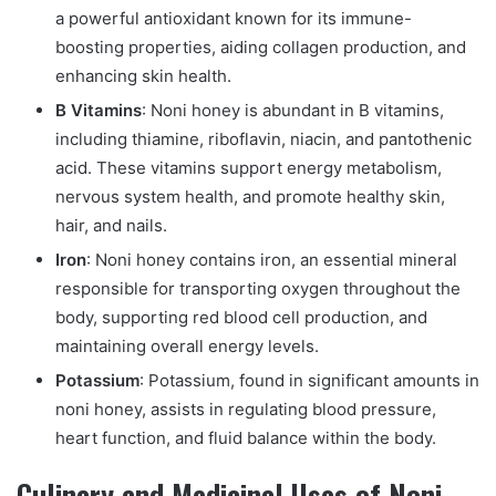
a powerful antioxidant known for its immune-
boosting properties, aiding collagen production, and
enhancing skin health.
B Vitamins
: Noni honey is abundant in B vitamins,
including thiamine, riboflavin, niacin, and pantothenic
acid. These vitamins support energy metabolism,
nervous system health, and promote healthy skin,
hair, and nails.
Iron
: Noni honey contains iron, an essential mineral
responsible for transporting oxygen throughout the
body, supporting red blood cell production, and
maintaining overall energy levels.
Potassium
: Potassium, found in significant amounts in
noni honey, assists in regulating blood pressure,
heart function, and fluid balance within the body.
Culinary and Medicinal Uses of Noni