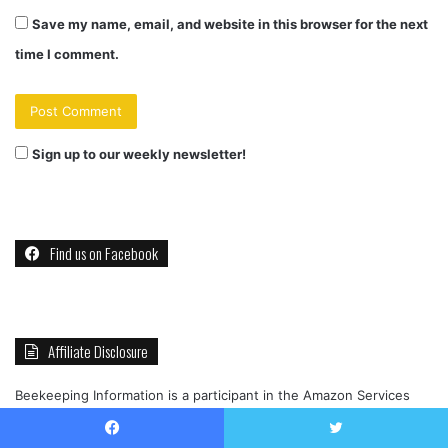
Save my name, email, and website in this browser for the next
time I comment.
Sign up to our weekly newsletter!
Find us on Facebook
Affiliate Disclosure
Beekeeping Information is a participant in the Amazon Services
LLC Associates Program, an affiliate advertising program designed
to provide a means for sites to earn advertising fees by
Facebook
Twitter