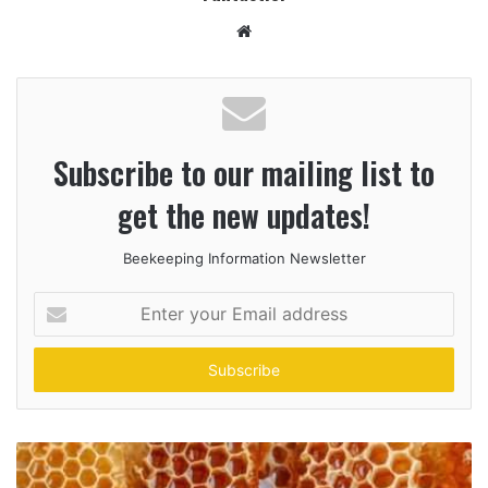
Website
Subscribe to our mailing list to
get the new updates!
Beekeeping Information Newsletter
Enter
your
Email
address