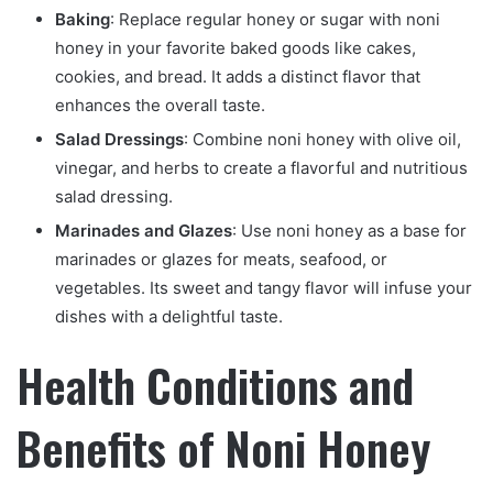
Baking
: Replace regular honey or sugar with noni
honey in your favorite baked goods like cakes,
cookies, and bread. It adds a distinct flavor that
enhances the overall taste.
Salad Dressings
: Combine noni honey with olive oil,
vinegar, and herbs to create a flavorful and nutritious
salad dressing.
Marinades and Glazes
: Use noni honey as a base for
marinades or glazes for meats, seafood, or
vegetables. Its sweet and tangy flavor will infuse your
dishes with a delightful taste.
Health Conditions and
Benefits of Noni Honey