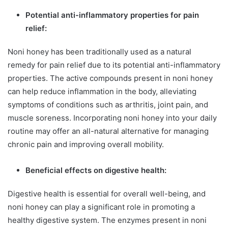
Potential anti-inflammatory properties for pain
relief:
Noni honey has been traditionally used as a natural
remedy for pain relief due to its potential anti-inflammatory
properties. The active compounds present in noni honey
can help reduce inflammation in the body, alleviating
symptoms of conditions such as arthritis, joint pain, and
muscle soreness. Incorporating noni honey into your daily
routine may offer an all-natural alternative for managing
chronic pain and improving overall mobility.
Beneficial effects on digestive health:
Digestive health is essential for overall well-being, and
noni honey can play a significant role in promoting a
healthy digestive system. The enzymes present in noni