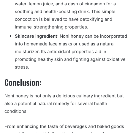
water, lemon juice, and a dash of cinnamon for a
soothing and health-boosting drink. This simple
concoction is believed to have detoxifying and
immune-strengthening properties.
Skincare ingredient
: Noni honey can be incorporated
into homemade face masks or used as a natural
moisturizer. Its antioxidant properties aid in
promoting healthy skin and fighting against oxidative
stress.
Conclusion:
Noni honey is not only a delicious culinary ingredient but
also a potential natural remedy for several health
conditions.
From enhancing the taste of beverages and baked goods