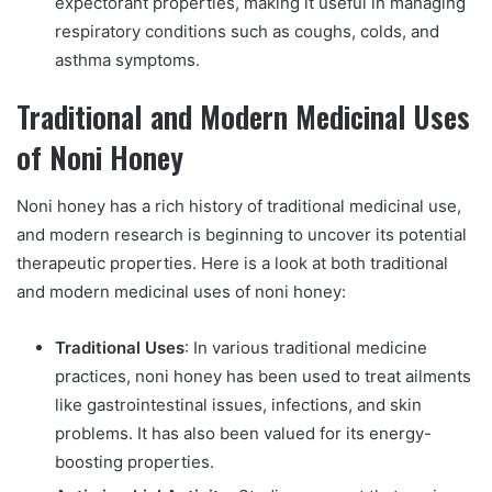
expectorant properties, making it useful in managing
respiratory conditions such as coughs, colds, and
asthma symptoms.
Traditional and Modern Medicinal Uses
of Noni Honey
Noni honey has a rich history of traditional medicinal use,
and modern research is beginning to uncover its potential
therapeutic properties. Here is a look at both traditional
and modern medicinal uses of noni honey:
Traditional Uses
: In various traditional medicine
practices, noni honey has been used to treat ailments
like gastrointestinal issues, infections, and skin
problems. It has also been valued for its energy-
boosting properties.