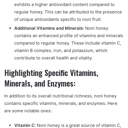
exhibits a higher antioxidant content compared to
regular honey. This can be attributed to the presence
of unique antioxidants specific to noni fruit.
Additional Vitamins and Minerals
: Noni honey
contains an enhanced profile of vitamins and minerals
compared to regular honey. These include vitamin C,
vitamin B complex, iron, and potassium, which
contribute to overall health and vitality.
Highlighting Specific Vitamins,
Minerals, and Enzymes:
In addition to its overall nutritional richness, noni honey
contains specific vitamins, minerals, and enzymes. Here
are some notable ones:
Vitamin C
: Noni honey is a great source of vitamin C,