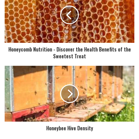
Honeycomb Nutrition - Discover the Health Benefits of the
Sweetest Treat
Honeybee Hive Density