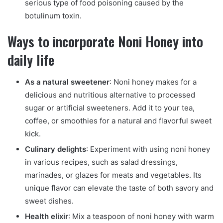
serious type of food poisoning caused by the
botulinum toxin.
Ways to incorporate Noni Honey into
daily life
As a natural sweetener
: Noni honey makes for a
delicious and nutritious alternative to processed
sugar or artificial sweeteners. Add it to your tea,
coffee, or smoothies for a natural and flavorful sweet
kick.
Culinary delights
: Experiment with using noni honey
in various recipes, such as salad dressings,
marinades, or glazes for meats and vegetables. Its
unique flavor can elevate the taste of both savory and
sweet dishes.
Health elixir
: Mix a teaspoon of noni honey with warm