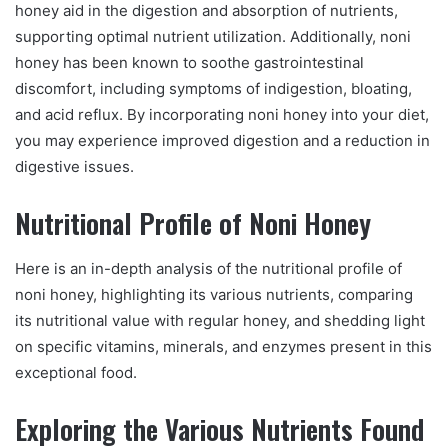
honey aid in the digestion and absorption of nutrients,
supporting optimal nutrient utilization. Additionally, noni
honey has been known to soothe gastrointestinal
discomfort, including symptoms of indigestion, bloating,
and acid reflux. By incorporating noni honey into your diet,
you may experience improved digestion and a reduction in
digestive issues.
Nutritional Profile of Noni Honey
Here is an in-depth analysis of the nutritional profile of
noni honey, highlighting its various nutrients, comparing
its nutritional value with regular honey, and shedding light
on specific vitamins, minerals, and enzymes present in this
exceptional food.
Exploring the Various Nutrients Found