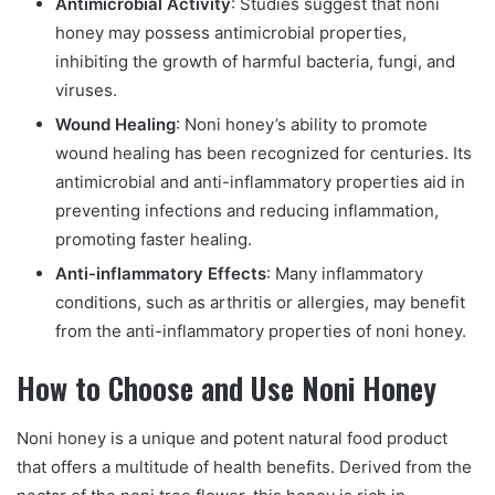
Antimicrobial Activity
: Studies suggest that noni
honey may possess antimicrobial properties,
inhibiting the growth of harmful bacteria, fungi, and
viruses.
Wound Healing
: Noni honey’s ability to promote
wound healing has been recognized for centuries. Its
antimicrobial and anti-inflammatory properties aid in
preventing infections and reducing inflammation,
promoting faster healing.
Anti-inflammatory Effects
: Many inflammatory
conditions, such as arthritis or allergies, may benefit
from the anti-inflammatory properties of noni honey.
How to Choose and Use Noni Honey
Noni honey is a unique and potent natural food product
that offers a multitude of health benefits. Derived from the