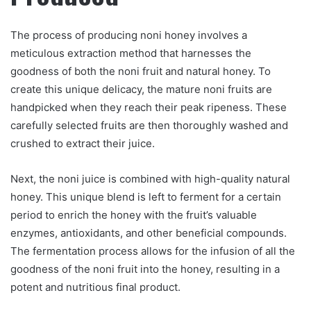
The process of producing noni honey involves a
meticulous extraction method that harnesses the
goodness of both the noni fruit and natural honey. To
create this unique delicacy, the mature noni fruits are
handpicked when they reach their peak ripeness. These
carefully selected fruits are then thoroughly washed and
crushed to extract their juice.
Next, the noni juice is combined with high-quality natural
honey. This unique blend is left to ferment for a certain
period to enrich the honey with the fruit’s valuable
enzymes, antioxidants, and other beneficial compounds.
The fermentation process allows for the infusion of all the
goodness of the noni fruit into the honey, resulting in a
potent and nutritious final product.