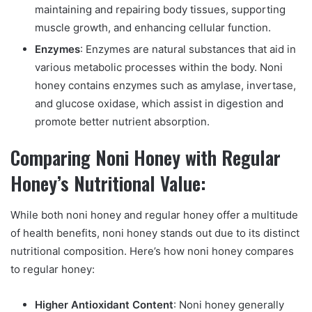
maintaining and repairing body tissues, supporting
muscle growth, and enhancing cellular function.
Enzymes
: Enzymes are natural substances that aid in
various metabolic processes within the body. Noni
honey contains enzymes such as amylase, invertase,
and glucose oxidase, which assist in digestion and
promote better nutrient absorption.
Comparing Noni Honey with Regular
Honey’s Nutritional Value:
While both noni honey and regular honey offer a multitude
of health benefits, noni honey stands out due to its distinct
nutritional composition. Here’s how noni honey compares
to regular honey:
Higher Antioxidant Content
: Noni honey generally