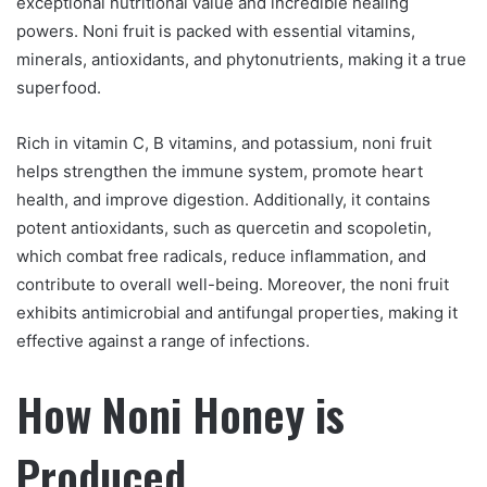
exceptional nutritional value and incredible healing
powers. Noni fruit is packed with essential vitamins,
minerals, antioxidants, and phytonutrients, making it a true
superfood.
Rich in vitamin C, B vitamins, and potassium, noni fruit
helps strengthen the immune system, promote heart
health, and improve digestion. Additionally, it contains
potent antioxidants, such as quercetin and scopoletin,
which combat free radicals, reduce inflammation, and
contribute to overall well-being. Moreover, the noni fruit
exhibits antimicrobial and antifungal properties, making it
effective against a range of infections.
How Noni Honey is
Produced