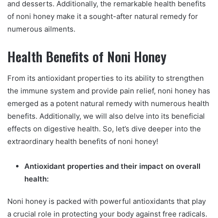
and desserts. Additionally, the remarkable health benefits
of noni honey make it a sought-after natural remedy for
numerous ailments.
Health Benefits of Noni Honey
From its antioxidant properties to its ability to strengthen
the immune system and provide pain relief, noni honey has
emerged as a potent natural remedy with numerous health
benefits. Additionally, we will also delve into its beneficial
effects on digestive health. So, let’s dive deeper into the
extraordinary health benefits of noni honey!
Antioxidant properties and their impact on overall
health:
Noni honey is packed with powerful antioxidants that play
a crucial role in protecting your body against free radicals.