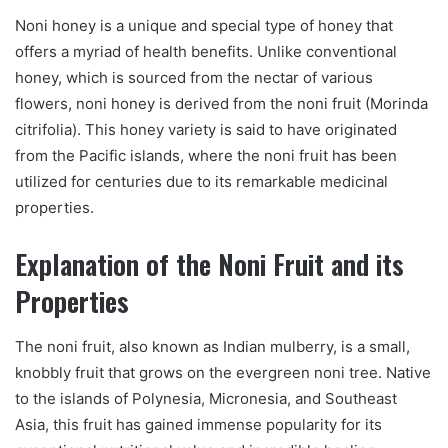
Noni honey is a unique and special type of honey that
offers a myriad of health benefits. Unlike conventional
honey, which is sourced from the nectar of various
flowers, noni honey is derived from the noni fruit (Morinda
citrifolia). This honey variety is said to have originated
from the Pacific islands, where the noni fruit has been
utilized for centuries due to its remarkable medicinal
properties.
Explanation of the Noni Fruit and its
Properties
The noni fruit, also known as Indian mulberry, is a small,
knobbly fruit that grows on the evergreen noni tree. Native
to the islands of Polynesia, Micronesia, and Southeast
Asia, this fruit has gained immense popularity for its