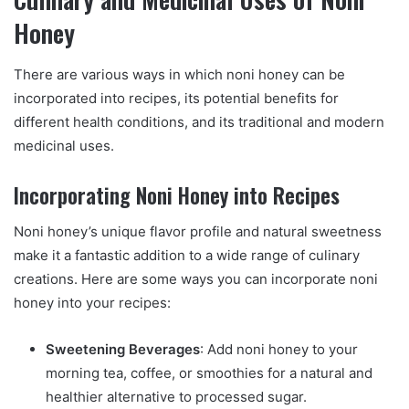
Honey
There are various ways in which noni honey can be
incorporated into recipes, its potential benefits for
different health conditions, and its traditional and modern
medicinal uses.
Incorporating Noni Honey into Recipes
Noni honey’s unique flavor profile and natural sweetness
make it a fantastic addition to a wide range of culinary
creations. Here are some ways you can incorporate noni
honey into your recipes:
Sweetening Beverages
: Add noni honey to your
morning tea, coffee, or smoothies for a natural and
healthier alternative to processed sugar.