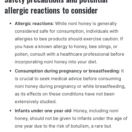
allergic reactions to consider
Allergic reactions
: While noni honey is generally
considered safe for consumption, individuals with
allergies to bee products should exercise caution. If
you have a known allergy to honey, bee stings, or
pollen, consult with a healthcare professional before
incorporating noni honey into your diet.
Consumption during pregnancy or breastfeeding
: It
is crucial to seek medical advice before consuming
noni honey during pregnancy or while breastfeeding,
as its effects on these conditions have not been
extensively studied.
Infants under one year old
: Honey, including noni
honey, should not be given to infants under the age of
one year due to the risk of botulism, a rare but